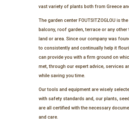
vast variety of plants both from Greece an
The garden center FOUTSITZOGLOU is the r
balcony, roof garden, terrace or any other 
land or area. Since our company was foun
to consistently and continually help it flour
can provide you with a firm ground on whi
met, through our expert advice, services an
while saving you time.
Our tools and equipment are wisely select
with safety standards and, our plants, seed
are all certified with the necessary docume
and care.