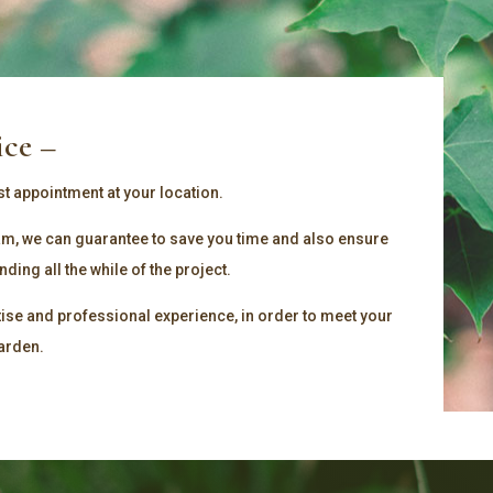
ice –
st appointment at your location.
team, we can guarantee to save you time and also ensure
ing all the while of the project.
tise and professional experience, in order to meet your
garden.