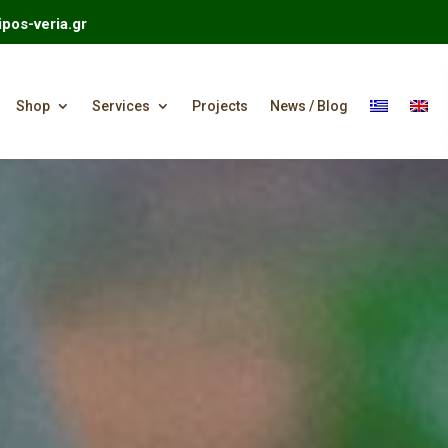
pos-veria.gr
Shop
Services
Projects
News / Blog