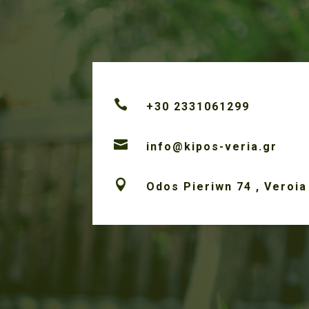

+30 2331061299

info@kipos-veria.gr

Odos Pieriwn 74 , Veroia