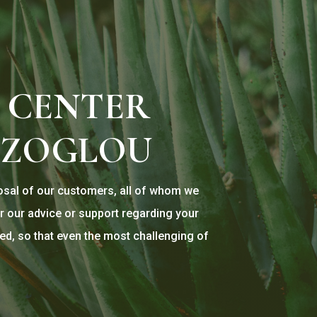
 CENTER
TZOGLOU
posal of our customers, all of whom we
r our advice or support regarding your
ed, so that even the most challenging of