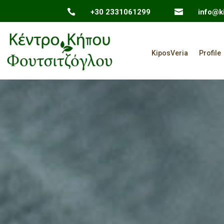

+30 2331061299

info@ki
KiposVeria
Profile