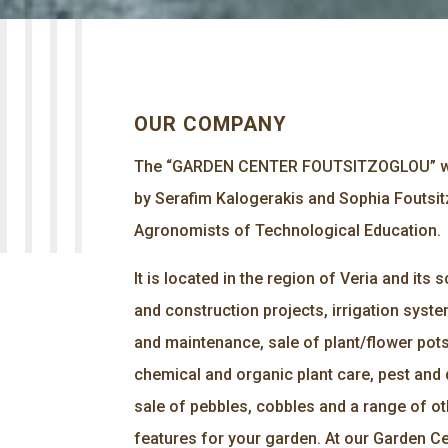
OUR COMPANY
The “GARDEN CENTER FOUTSITZOGLOU” wa
by Serafim Kalogerakis and Sophia Foutsit
Agronomists of Technological Education.
It is located in the region of Veria and its
and construction projects, irrigation syste
and maintenance, sale of plant/flower pots,
chemical and organic plant care, pest and 
sale of pebbles, cobbles and a range of o
features for your garden. At our Garden Ce