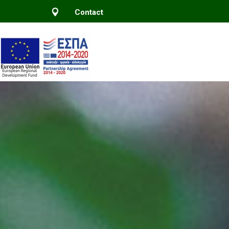

Contact