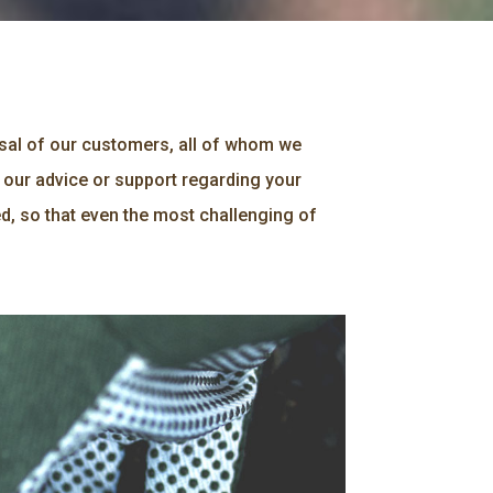
osal of our customers, all of whom we
 our advice or support regarding your
d, so that even the most challenging of