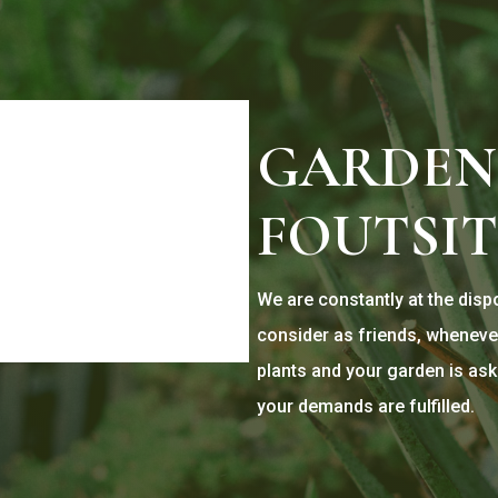
GARDEN
FOUTSI
We are constantly at the dis
consider as friends, wheneve
plants and your garden is ask
your demands are fulfilled.