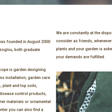
We are constantly at the disp
consider as friends, whenever
s founded in August 2000
plants and your garden is aske
zoglou, both graduate
your demands are fulfilled.
 scope is garden designing
ms installation, garden care
 plant and top soils,
disease control products,
ther materials or ornamental
nter you can also find a