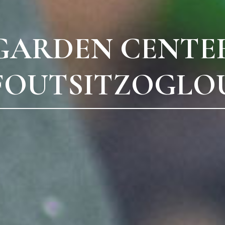
GARDEN CENTE
FOUTSITZOGLO