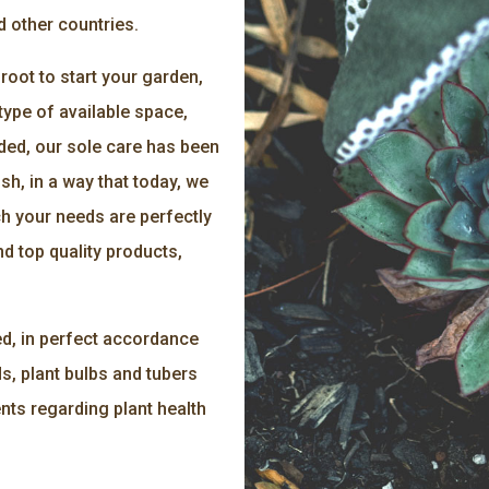
d other countries.
oot to start your garden,
type of available space,
ded, our sole care has been
ish, in a way that today, we
ch your needs are perfectly
d top quality products,
ed, in perfect accordance
s, plant bulbs and tubers
nts regarding plant health