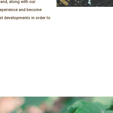
and, along with our
 experience and become
st developments in order to