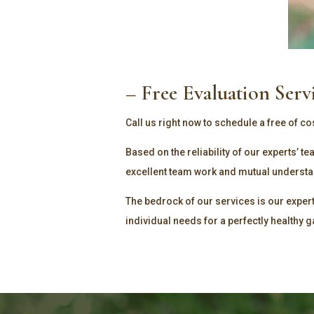
– Free Evaluation Serv
Call us right now to schedule a free of co
Based on the reliability of our experts’ 
excellent team work and mutual understand
The bedrock of our services is our exper
individual needs for a perfectly healthy 