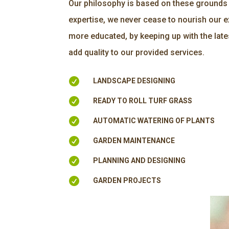
Our philosophy is based on these grounds 
expertise, we never cease to nourish our
more educated, by keeping up with the late
add quality to our provided services.

LANDSCAPE DESIGNING

READY TO ROLL TURF GRASS

AUTOMATIC WATERING OF PLANTS

GARDEN MAINTENANCE

PLANNING AND DESIGNING

GARDEN PROJECTS